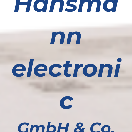
Hansma
nn
electroni
c
GmbH & Co.