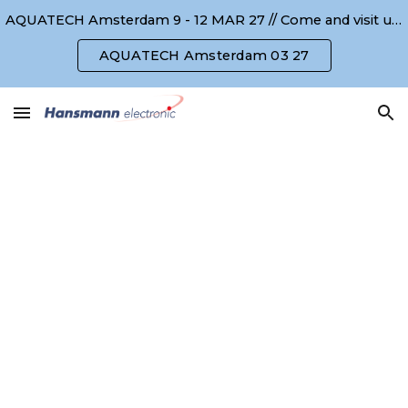
AQUATECH Amsterdam 9 - 12 MAR 27 // Come and visit us ! Kommen Sie uns besuchen !
Skip to main content
Skip to navigation
AQUATECH Amsterdam 03 27