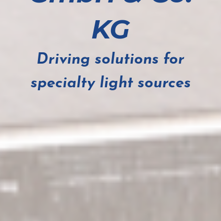
KG
Driving solutions for
specialty light sources